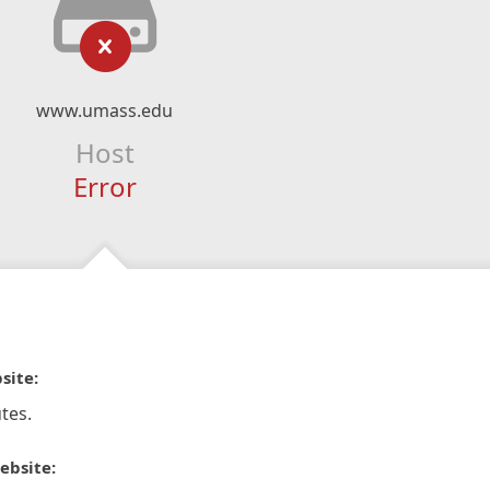
www.umass.edu
Host
Error
site:
tes.
ebsite: