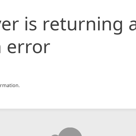
er is returning 
 error
rmation.