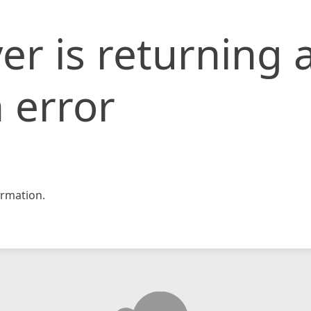
er is returning 
 error
rmation.