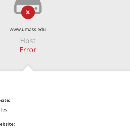
www.umass.edu
Host
Error
site:
tes.
ebsite: