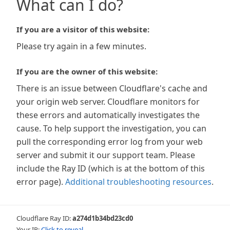
What can I do?
If you are a visitor of this website:
Please try again in a few minutes.
If you are the owner of this website:
There is an issue between Cloudflare's cache and
your origin web server. Cloudflare monitors for
these errors and automatically investigates the
cause. To help support the investigation, you can
pull the corresponding error log from your web
server and submit it our support team. Please
include the Ray ID (which is at the bottom of this
error page).
Additional troubleshooting resources
.
Cloudflare Ray ID:
a274d1b34bd23cd0
Your IP:
Click to reveal