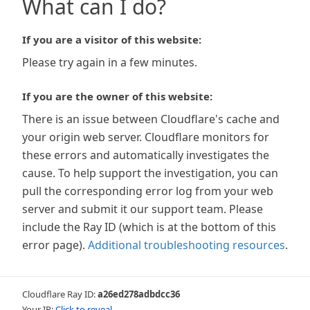
What can I do?
If you are a visitor of this website:
Please try again in a few minutes.
If you are the owner of this website:
There is an issue between Cloudflare's cache and
your origin web server. Cloudflare monitors for
these errors and automatically investigates the
cause. To help support the investigation, you can
pull the corresponding error log from your web
server and submit it our support team. Please
include the Ray ID (which is at the bottom of this
error page).
Additional troubleshooting resources
.
Cloudflare Ray ID:
a26ed278adbdcc36
Your IP:
Click to reveal