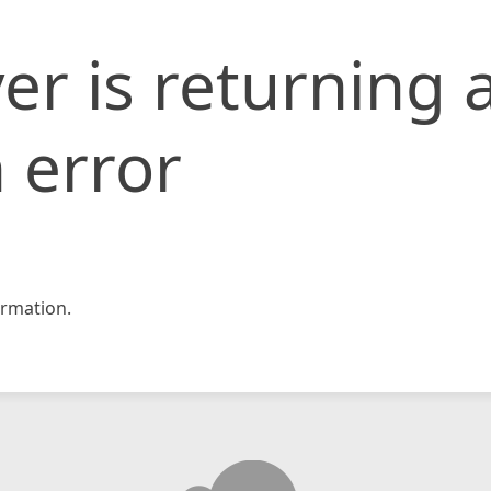
er is returning 
 error
rmation.