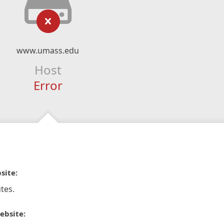
www.umass.edu
Host
Error
site:
tes.
ebsite: