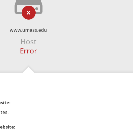
www.umass.edu
Host
Error
site:
tes.
ebsite: