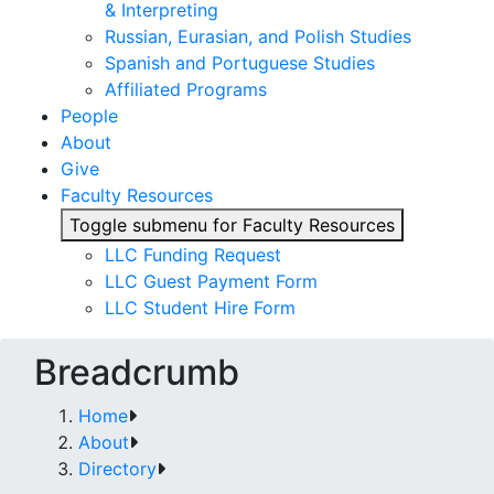
& Interpreting
Russian, Eurasian, and Polish Studies
Spanish and Portuguese Studies
Affiliated Programs
People
About
Give
Faculty Resources
Toggle submenu for Faculty Resources
LLC Funding Request
LLC Guest Payment Form
LLC Student Hire Form
Breadcrumb
Home
About
Directory