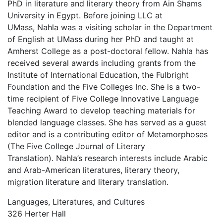
PhD in literature and literary theory from Ain Shams
University in Egypt. Before joining LLC at
UMass, Nahla was a visiting scholar in the Department
of English at UMass during her PhD and taught at
Amherst College as a post-doctoral fellow. Nahla has
received several awards including grants from the
Institute of International Education, the Fulbright
Foundation and the Five Colleges Inc. She is a two-
time recipient of Five College Innovative Language
Teaching Award to develop teaching materials for
blended language classes. She has served as a guest
editor and is a contributing editor of Metamorphoses
(The Five College Journal of Literary
Translation). Nahla’s research interests include Arabic
and Arab-American literatures, literary theory,
migration literature and literary translation.
Languages, Literatures, and Cultures
326 Herter Hall