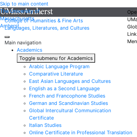
Skip to main content
The University of
Ope
Massachusetts
UMa
College of Humanities & Fine Arts
Amherst
Glo
Languages, Literatures, and Cultures
Link
Men
Main navigation
Academics
Toggle submenu for Academics
Arabic Language Program
Comparative Literature
East Asian Languages and Cultures
English as a Second Language
French and Francophone Studies
German and Scandinavian Studies
Global Intercultural Communication
Certificate
Italian Studies
Online Certificate in Professional Translation