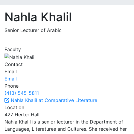
Nahla Khalil
Senior Lecturer of Arabic
Faculty
Contact
Email
Email
Phone
(413) 545-5811
Nahla Khalil at Comparative Literature
Location
427 Herter Hall
Nahla Khalil is a senior lecturer in the Department of
Languages, Literatures and Cultures. She received her