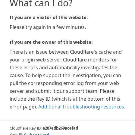
What can I do?
If you are a visitor of this website:
Please try again in a few minutes.
If you are the owner of this website:
There is an issue between Cloudflare's cache and
your origin web server. Cloudflare monitors for
these errors and automatically investigates the
cause. To help support the investigation, you can
pull the corresponding error log from your web
server and submit it our support team. Please
include the Ray ID (which is at the bottom of this
error page).
Additional troubleshooting resources
.
Cloudflare Ray ID:
a287edb269acefad
Your IP:
Click to reveal