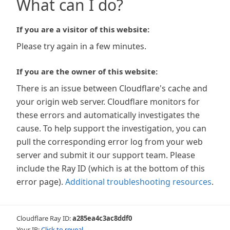
What can I do?
If you are a visitor of this website:
Please try again in a few minutes.
If you are the owner of this website:
There is an issue between Cloudflare's cache and
your origin web server. Cloudflare monitors for
these errors and automatically investigates the
cause. To help support the investigation, you can
pull the corresponding error log from your web
server and submit it our support team. Please
include the Ray ID (which is at the bottom of this
error page).
Additional troubleshooting resources
.
Cloudflare Ray ID:
a285ea4c3ac8ddf0
Your IP:
Click to reveal