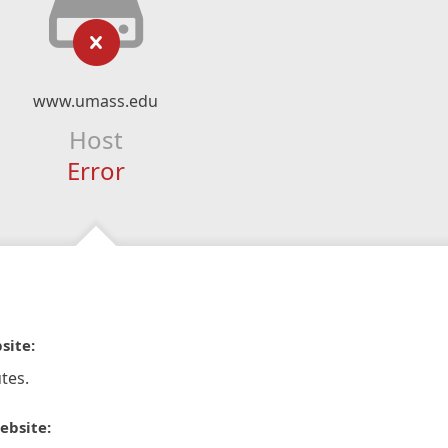
www.umass.edu
Host
Error
site:
tes.
ebsite: