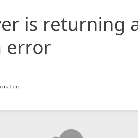
er is returning 
 error
rmation.