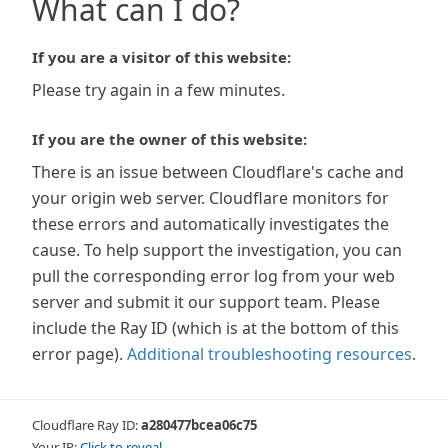
What can I do?
If you are a visitor of this website:
Please try again in a few minutes.
If you are the owner of this website:
There is an issue between Cloudflare's cache and
your origin web server. Cloudflare monitors for
these errors and automatically investigates the
cause. To help support the investigation, you can
pull the corresponding error log from your web
server and submit it our support team. Please
include the Ray ID (which is at the bottom of this
error page).
Additional troubleshooting resources
.
Cloudflare Ray ID:
a280477bcea06c75
Your IP:
Click to reveal