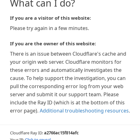
What can I do?
If you are a visitor of this website:
Please try again in a few minutes.
If you are the owner of this website:
There is an issue between Cloudflare's cache and
your origin web server. Cloudflare monitors for
these errors and automatically investigates the
cause. To help support the investigation, you can
pull the corresponding error log from your web
server and submit it our support team. Please
include the Ray ID (which is at the bottom of this
error page).
Additional troubleshooting resources
.
Cloudflare Ray ID:
a2766ac15f814afc
Your IP:
Click to reveal