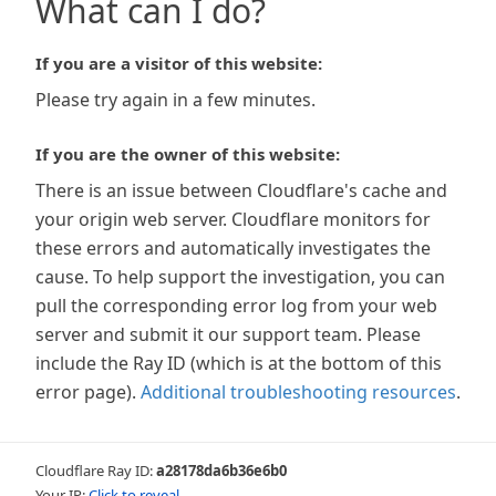
What can I do?
If you are a visitor of this website:
Please try again in a few minutes.
If you are the owner of this website:
There is an issue between Cloudflare's cache and
your origin web server. Cloudflare monitors for
these errors and automatically investigates the
cause. To help support the investigation, you can
pull the corresponding error log from your web
server and submit it our support team. Please
include the Ray ID (which is at the bottom of this
error page).
Additional troubleshooting resources
.
Cloudflare Ray ID:
a28178da6b36e6b0
Your IP:
Click to reveal