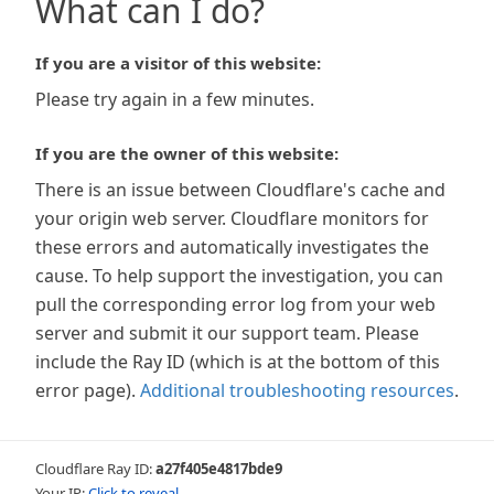
What can I do?
If you are a visitor of this website:
Please try again in a few minutes.
If you are the owner of this website:
There is an issue between Cloudflare's cache and
your origin web server. Cloudflare monitors for
these errors and automatically investigates the
cause. To help support the investigation, you can
pull the corresponding error log from your web
server and submit it our support team. Please
include the Ray ID (which is at the bottom of this
error page).
Additional troubleshooting resources
.
Cloudflare Ray ID:
a27f405e4817bde9
Your IP:
Click to reveal