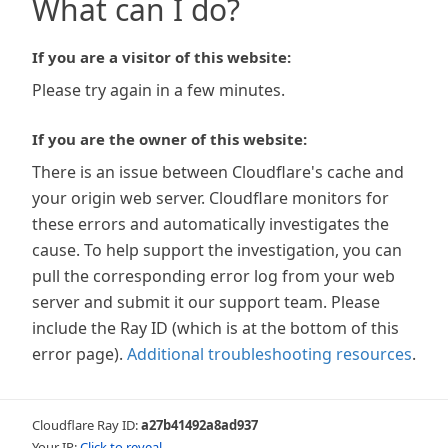
What can I do?
If you are a visitor of this website:
Please try again in a few minutes.
If you are the owner of this website:
There is an issue between Cloudflare's cache and
your origin web server. Cloudflare monitors for
these errors and automatically investigates the
cause. To help support the investigation, you can
pull the corresponding error log from your web
server and submit it our support team. Please
include the Ray ID (which is at the bottom of this
error page).
Additional troubleshooting resources
.
Cloudflare Ray ID:
a27b41492a8ad937
Your IP:
Click to reveal