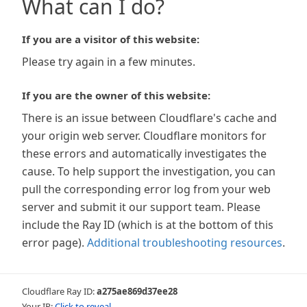
What can I do?
If you are a visitor of this website:
Please try again in a few minutes.
If you are the owner of this website:
There is an issue between Cloudflare's cache and
your origin web server. Cloudflare monitors for
these errors and automatically investigates the
cause. To help support the investigation, you can
pull the corresponding error log from your web
server and submit it our support team. Please
include the Ray ID (which is at the bottom of this
error page).
Additional troubleshooting resources
.
Cloudflare Ray ID:
a275ae869d37ee28
Your IP:
Click to reveal