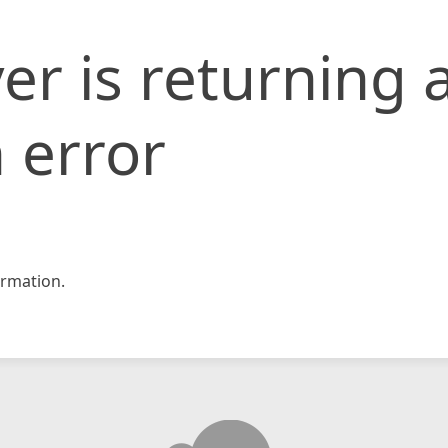
er is returning 
 error
rmation.