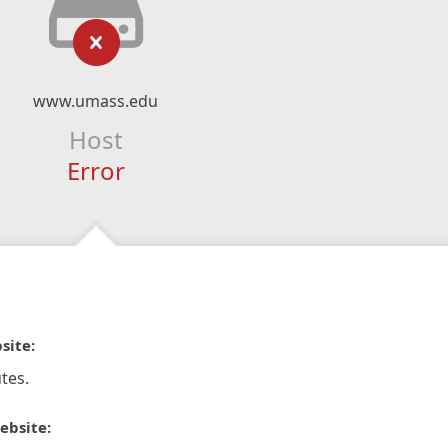
www.umass.edu
Host
Error
site:
tes.
ebsite: