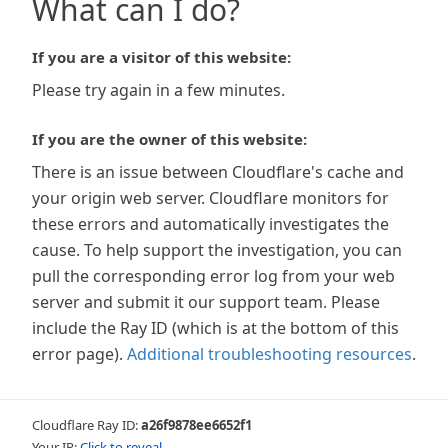
What can I do?
If you are a visitor of this website:
Please try again in a few minutes.
If you are the owner of this website:
There is an issue between Cloudflare's cache and
your origin web server. Cloudflare monitors for
these errors and automatically investigates the
cause. To help support the investigation, you can
pull the corresponding error log from your web
server and submit it our support team. Please
include the Ray ID (which is at the bottom of this
error page).
Additional troubleshooting resources
.
Cloudflare Ray ID:
a26f9878ee6652f1
Your IP:
Click to reveal