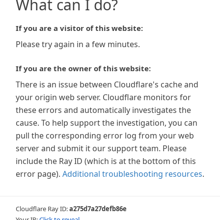
What can I do?
If you are a visitor of this website:
Please try again in a few minutes.
If you are the owner of this website:
There is an issue between Cloudflare's cache and
your origin web server. Cloudflare monitors for
these errors and automatically investigates the
cause. To help support the investigation, you can
pull the corresponding error log from your web
server and submit it our support team. Please
include the Ray ID (which is at the bottom of this
error page).
Additional troubleshooting resources
.
Cloudflare Ray ID:
a275d7a27defb86e
Your IP:
Click to reveal