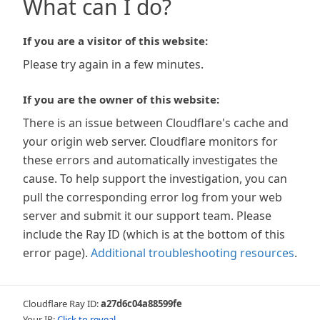
What can I do?
If you are a visitor of this website:
Please try again in a few minutes.
If you are the owner of this website:
There is an issue between Cloudflare's cache and
your origin web server. Cloudflare monitors for
these errors and automatically investigates the
cause. To help support the investigation, you can
pull the corresponding error log from your web
server and submit it our support team. Please
include the Ray ID (which is at the bottom of this
error page).
Additional troubleshooting resources
.
Cloudflare Ray ID:
a27d6c04a88599fe
Your IP:
Click to reveal