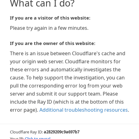
What can I do?
If you are a visitor of this website:
Please try again in a few minutes.
If you are the owner of this website:
There is an issue between Cloudflare's cache and
your origin web server. Cloudflare monitors for
these errors and automatically investigates the
cause. To help support the investigation, you can
pull the corresponding error log from your web
server and submit it our support team. Please
include the Ray ID (which is at the bottom of this
error page).
Additional troubleshooting resources
.
Cloudflare Ray ID:
a2829209c9a697b7
Your IP:
Click to reveal