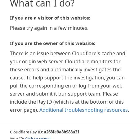
What can I do?
If you are a visitor of this website:
Please try again in a few minutes.
If you are the owner of this website:
There is an issue between Cloudflare's cache and
your origin web server. Cloudflare monitors for
these errors and automatically investigates the
cause. To help support the investigation, you can
pull the corresponding error log from your web
server and submit it our support team. Please
include the Ray ID (which is at the bottom of this
error page).
Additional troubleshooting resources
.
Cloudflare Ray ID:
a268fe9a8b988a31
Your IP:
Click to reveal