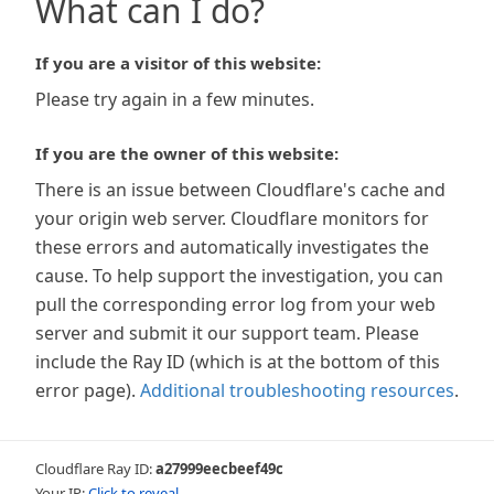
What can I do?
If you are a visitor of this website:
Please try again in a few minutes.
If you are the owner of this website:
There is an issue between Cloudflare's cache and
your origin web server. Cloudflare monitors for
these errors and automatically investigates the
cause. To help support the investigation, you can
pull the corresponding error log from your web
server and submit it our support team. Please
include the Ray ID (which is at the bottom of this
error page).
Additional troubleshooting resources
.
Cloudflare Ray ID:
a27999eecbeef49c
Your IP:
Click to reveal