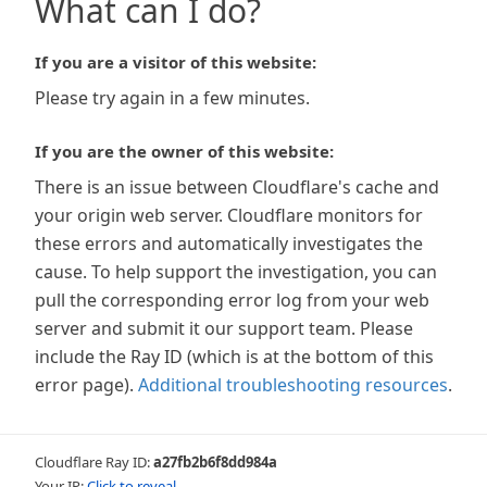
What can I do?
If you are a visitor of this website:
Please try again in a few minutes.
If you are the owner of this website:
There is an issue between Cloudflare's cache and
your origin web server. Cloudflare monitors for
these errors and automatically investigates the
cause. To help support the investigation, you can
pull the corresponding error log from your web
server and submit it our support team. Please
include the Ray ID (which is at the bottom of this
error page).
Additional troubleshooting resources
.
Cloudflare Ray ID:
a27fb2b6f8dd984a
Your IP:
Click to reveal