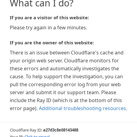
What can I do?
If you are a visitor of this website:
Please try again in a few minutes.
If you are the owner of this website:
There is an issue between Cloudflare's cache and
your origin web server. Cloudflare monitors for
these errors and automatically investigates the
cause. To help support the investigation, you can
pull the corresponding error log from your web
server and submit it our support team. Please
include the Ray ID (which is at the bottom of this
error page).
Additional troubleshooting resources
.
Cloudflare Ray ID:
a27d3c8e08143488
Your IP:
Click to reveal