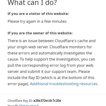
What can I do?
If you are a visitor of this website:
Please try again in a few minutes.
If you are the owner of this website:
There is an issue between Cloudflare's cache and
your origin web server. Cloudflare monitors for
these errors and automatically investigates the
cause. To help support the investigation, you can
pull the corresponding error log from your web
server and submit it our support team. Please
include the Ray ID (which is at the bottom of this
error page).
Additional troubleshooting resources
.
Cloudflare Ray ID:
a28e372ecdc7c20a
Your IP:
Click to reveal