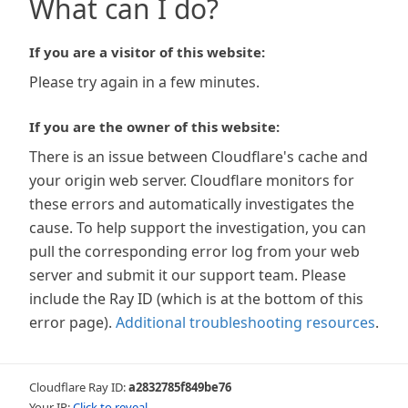
What can I do?
If you are a visitor of this website:
Please try again in a few minutes.
If you are the owner of this website:
There is an issue between Cloudflare's cache and
your origin web server. Cloudflare monitors for
these errors and automatically investigates the
cause. To help support the investigation, you can
pull the corresponding error log from your web
server and submit it our support team. Please
include the Ray ID (which is at the bottom of this
error page).
Additional troubleshooting resources
.
Cloudflare Ray ID:
a2832785f849be76
Your IP:
Click to reveal