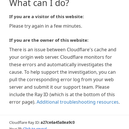
What can I do?
If you are a visitor of this website:
Please try again in a few minutes.
If you are the owner of this website:
There is an issue between Cloudflare's cache and
your origin web server. Cloudflare monitors for
these errors and automatically investigates the
cause. To help support the investigation, you can
pull the corresponding error log from your web
server and submit it our support team. Please
include the Ray ID (which is at the bottom of this
error page).
Additional troubleshooting resources
.
Cloudflare Ray ID:
a27ce6a45a8ea9c0
Your IP:
Click to reveal