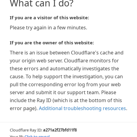
What can I do?
If you are a visitor of this website:
Please try again in a few minutes.
If you are the owner of this website:
There is an issue between Cloudflare's cache and
your origin web server. Cloudflare monitors for
these errors and automatically investigates the
cause. To help support the investigation, you can
pull the corresponding error log from your web
server and submit it our support team. Please
include the Ray ID (which is at the bottom of this
error page).
Additional troubleshooting resources
.
Cloudflare Ray ID:
a271a2f27bfd11f8
Your IP:
Click to reveal