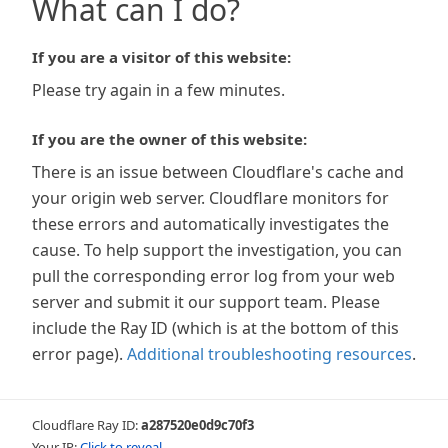
What can I do?
If you are a visitor of this website:
Please try again in a few minutes.
If you are the owner of this website:
There is an issue between Cloudflare's cache and
your origin web server. Cloudflare monitors for
these errors and automatically investigates the
cause. To help support the investigation, you can
pull the corresponding error log from your web
server and submit it our support team. Please
include the Ray ID (which is at the bottom of this
error page).
Additional troubleshooting resources
.
Cloudflare Ray ID:
a287520e0d9c70f3
Your IP:
Click to reveal