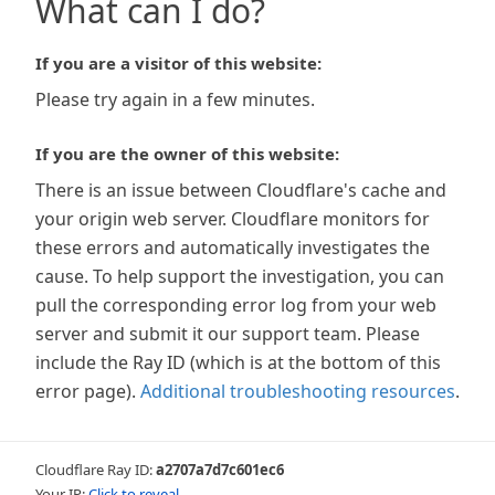
What can I do?
If you are a visitor of this website:
Please try again in a few minutes.
If you are the owner of this website:
There is an issue between Cloudflare's cache and
your origin web server. Cloudflare monitors for
these errors and automatically investigates the
cause. To help support the investigation, you can
pull the corresponding error log from your web
server and submit it our support team. Please
include the Ray ID (which is at the bottom of this
error page).
Additional troubleshooting resources
.
Cloudflare Ray ID:
a2707a7d7c601ec6
Your IP:
Click to reveal