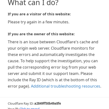
What can I do?
If you are a visitor of this website:
Please try again in a few minutes.
If you are the owner of this website:
There is an issue between Cloudflare's cache and
your origin web server. Cloudflare monitors for
these errors and automatically investigates the
cause. To help support the investigation, you can
pull the corresponding error log from your web
server and submit it our support team. Please
include the Ray ID (which is at the bottom of this
error page).
Additional troubleshooting resources
.
Cloudflare Ray ID:
a2849ff50b49a8fe
Your IP:
Click to reveal