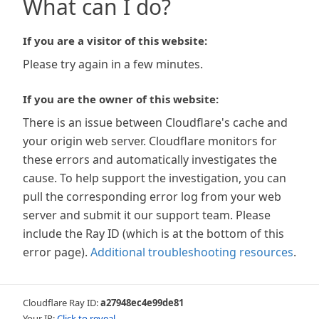
What can I do?
If you are a visitor of this website:
Please try again in a few minutes.
If you are the owner of this website:
There is an issue between Cloudflare's cache and
your origin web server. Cloudflare monitors for
these errors and automatically investigates the
cause. To help support the investigation, you can
pull the corresponding error log from your web
server and submit it our support team. Please
include the Ray ID (which is at the bottom of this
error page).
Additional troubleshooting resources
.
Cloudflare Ray ID:
a27948ec4e99de81
Your IP:
Click to reveal