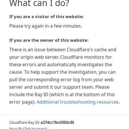
What can I do?
If you are a visitor of this website:
Please try again in a few minutes.
If you are the owner of this website:
There is an issue between Cloudflare's cache and
your origin web server. Cloudflare monitors for
these errors and automatically investigates the
cause. To help support the investigation, you can
pull the corresponding error log from your web
server and submit it our support team. Please
include the Ray ID (which is at the bottom of this
error page).
Additional troubleshooting resources
.
Cloudflare Ray ID:
a274cc1bcd393cd0
Your IP:
Click to reveal