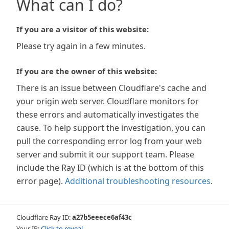
What can I do?
If you are a visitor of this website:
Please try again in a few minutes.
If you are the owner of this website:
There is an issue between Cloudflare's cache and
your origin web server. Cloudflare monitors for
these errors and automatically investigates the
cause. To help support the investigation, you can
pull the corresponding error log from your web
server and submit it our support team. Please
include the Ray ID (which is at the bottom of this
error page).
Additional troubleshooting resources
.
Cloudflare Ray ID:
a27b5eeece6af43c
Your IP:
Click to reveal