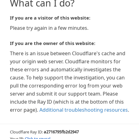
What can I do?
If you are a visitor of this website:
Please try again in a few minutes.
If you are the owner of this website:
There is an issue between Cloudflare's cache and
your origin web server. Cloudflare monitors for
these errors and automatically investigates the
cause. To help support the investigation, you can
pull the corresponding error log from your web
server and submit it our support team. Please
include the Ray ID (which is at the bottom of this
error page).
Additional troubleshooting resources
.
Cloudflare Ray ID:
a2716795fb2d2947
Your IP:
Click to reveal