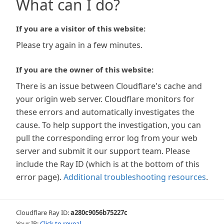
What can I do?
If you are a visitor of this website:
Please try again in a few minutes.
If you are the owner of this website:
There is an issue between Cloudflare's cache and
your origin web server. Cloudflare monitors for
these errors and automatically investigates the
cause. To help support the investigation, you can
pull the corresponding error log from your web
server and submit it our support team. Please
include the Ray ID (which is at the bottom of this
error page).
Additional troubleshooting resources
.
Cloudflare Ray ID:
a280c9056b75227c
Your IP:
Click to reveal