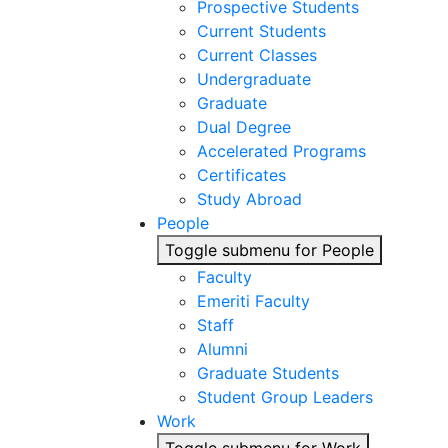
Prospective Students
Current Students
Current Classes
Undergraduate
Graduate
Dual Degree
Accelerated Programs
Certificates
Study Abroad
People
Toggle submenu for People
Faculty
Emeriti Faculty
Staff
Alumni
Graduate Students
Student Group Leaders
Work