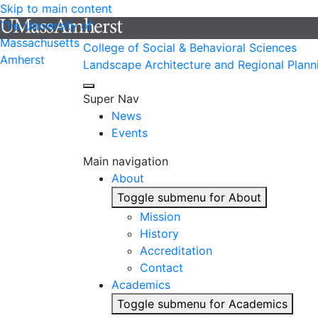
Skip to main content
The University of
Massachusetts
College of Social & Behavioral Sciences
Amherst
Landscape Architecture and Regional Plann
Super Nav
News
Events
Main navigation
About
Toggle submenu for About
Mission
History
Accreditation
Contact
Academics
Toggle submenu for Academics