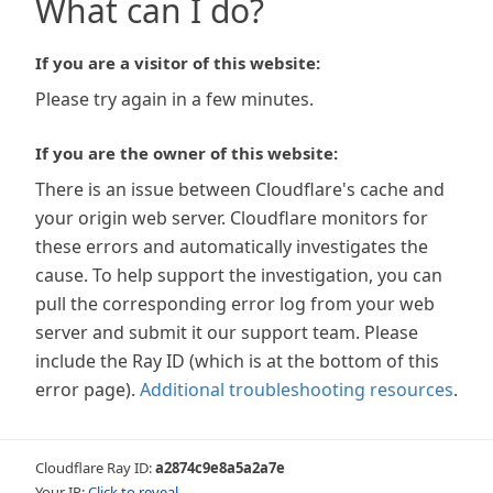
What can I do?
If you are a visitor of this website:
Please try again in a few minutes.
If you are the owner of this website:
There is an issue between Cloudflare's cache and
your origin web server. Cloudflare monitors for
these errors and automatically investigates the
cause. To help support the investigation, you can
pull the corresponding error log from your web
server and submit it our support team. Please
include the Ray ID (which is at the bottom of this
error page).
Additional troubleshooting resources
.
Cloudflare Ray ID:
a2874c9e8a5a2a7e
Your IP:
Click to reveal