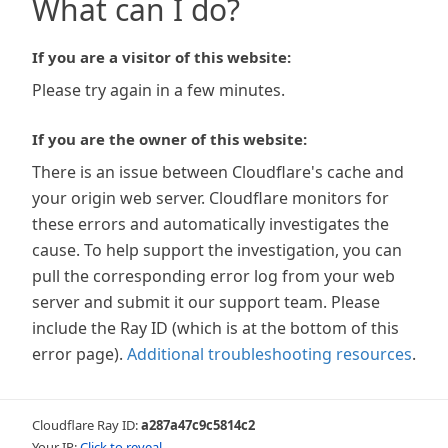
What can I do?
If you are a visitor of this website:
Please try again in a few minutes.
If you are the owner of this website:
There is an issue between Cloudflare's cache and
your origin web server. Cloudflare monitors for
these errors and automatically investigates the
cause. To help support the investigation, you can
pull the corresponding error log from your web
server and submit it our support team. Please
include the Ray ID (which is at the bottom of this
error page).
Additional troubleshooting resources
.
Cloudflare Ray ID:
a287a47c9c5814c2
Your IP:
Click to reveal