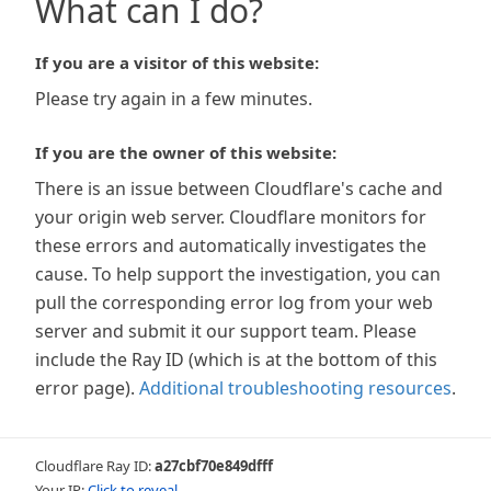
What can I do?
If you are a visitor of this website:
Please try again in a few minutes.
If you are the owner of this website:
There is an issue between Cloudflare's cache and
your origin web server. Cloudflare monitors for
these errors and automatically investigates the
cause. To help support the investigation, you can
pull the corresponding error log from your web
server and submit it our support team. Please
include the Ray ID (which is at the bottom of this
error page).
Additional troubleshooting resources
.
Cloudflare Ray ID:
a27cbf70e849dfff
Your IP:
Click to reveal