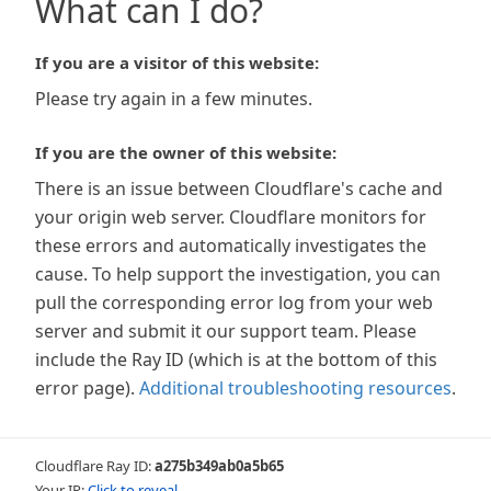
What can I do?
If you are a visitor of this website:
Please try again in a few minutes.
If you are the owner of this website:
There is an issue between Cloudflare's cache and
your origin web server. Cloudflare monitors for
these errors and automatically investigates the
cause. To help support the investigation, you can
pull the corresponding error log from your web
server and submit it our support team. Please
include the Ray ID (which is at the bottom of this
error page).
Additional troubleshooting resources
.
Cloudflare Ray ID:
a275b349ab0a5b65
Your IP:
Click to reveal