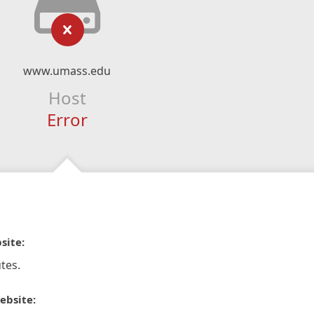
www.umass.edu
Host
Error
site:
tes.
ebsite: