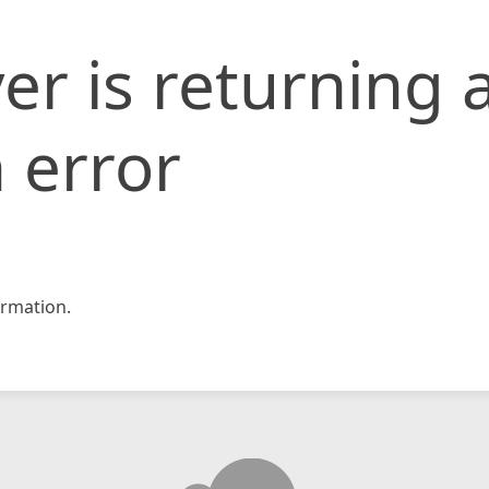
er is returning 
 error
rmation.