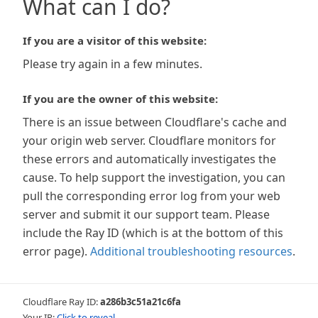
What can I do?
If you are a visitor of this website:
Please try again in a few minutes.
If you are the owner of this website:
There is an issue between Cloudflare's cache and
your origin web server. Cloudflare monitors for
these errors and automatically investigates the
cause. To help support the investigation, you can
pull the corresponding error log from your web
server and submit it our support team. Please
include the Ray ID (which is at the bottom of this
error page).
Additional troubleshooting resources
.
Cloudflare Ray ID:
a286b3c51a21c6fa
Your IP:
Click to reveal