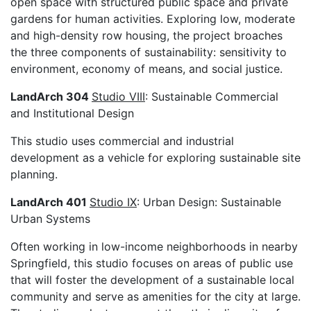
open space with structured public space and private
gardens for human activities. Exploring low, moderate
and high-density row housing, the project broaches
the three components of sustainability: sensitivity to
environment, economy of means, and social justice.
LandArch 304
Studio VIII
: Sustainable Commercial
and Institutional Design
This studio uses commercial and industrial
development as a vehicle for exploring sustainable site
planning.
LandArch 401
Studio IX
: Urban Design: Sustainable
Urban Systems
Often working in low-income neighborhoods in nearby
Springfield, this studio focuses on areas of public use
that will foster the development of a sustainable local
community and serve as amenities for the city at large.