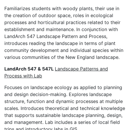
Familiarizes students with woody plants, their use in
the creation of outdoor space, roles in ecological
processes and horticultural practices related to their
establishment and maintenance. In conjunction with
LandArch 547 Landscape Pattern and Process,
introduces reading the landscape in terms of plant
community development and individual species within
various communities of the New England landscape.
LandArch 547 & 547L
Landscape Patterns and
Process with Lab
Focuses on landscape ecology as applied to planning
and design decision-making. Explores landscape
structure, function and dynamic processes at multiple
scales. Introduces theoretical and technical knowledge
that supports sustainable landscape planning, design,
and management. Lab includes a series of local field
trips and introductory labs in GIS.