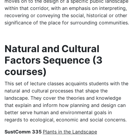
moves on to the design of a specific public landscape
within that corridor, with an emphasis on interpreting,
recovering or conveying the social, historical or other
significance of the place for surrounding communities.
Natural and Cultural
Factors Sequence (3
courses)
This set of lecture classes acquaints students with the
natural and cultural processes that shape the
landscape. They cover the theories and knowledge
that explain and inform how planning and design can
better serve human and environmental goals in
regards to ecological, economic and social concerns.​
SustComm 335
Plants in the Landscape