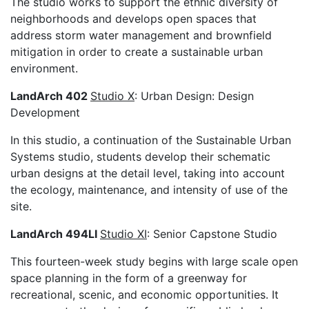
The studio works to support the ethnic diversity of
neighborhoods and develops open spaces that
address storm water management and brownfield
mitigation in order to create a sustainable urban
environment.
LandArch 402
Studio X
: Urban Design: Design
Development
In this studio, a continuation of the Sustainable Urban
Systems studio, students develop their schematic
urban designs at the detail level, taking into account
the ecology, maintenance, and intensity of use of the
site.
LandArch 494LI
Studio XI
: Senior Capstone Studio
This fourteen-week study begins with large scale open
space planning in the form of a greenway for
recreational, scenic, and economic opportunities. It