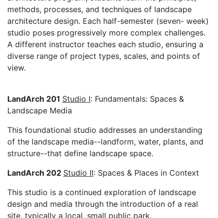
methods, processes, and techniques of landscape
architecture design. Each half-semester (seven- week)
studio poses progressively more complex challenges.
A different instructor teaches each studio, ensuring a
diverse range of project types, scales, and points of
view.
LandArch 201
Studio I
: Fundamentals: Spaces &
Landscape Media
This foundational studio addresses an understanding
of the landscape media--landform, water, plants, and
structure--that define landscape space.
LandArch 202
Studio II
: Spaces & Places in Context
This studio is a continued exploration of landscape
design and media through the introduction of a real
site, typically a local, small public park.