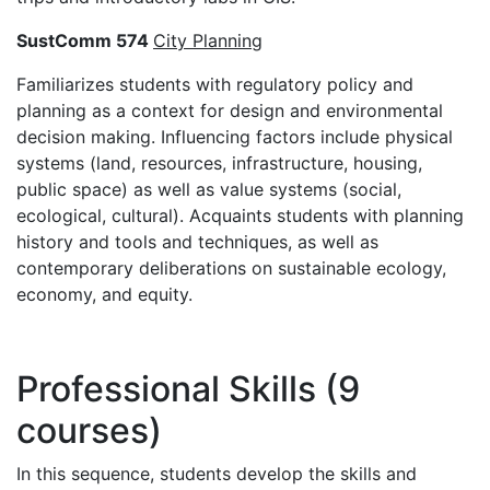
SustComm 574
City Planning
Familiarizes students with regulatory policy and
planning as a context for design and environmental
decision making. Influencing factors include physical
systems (land, resources, infrastructure, housing,
public space) as well as value systems (social,
ecological, cultural). Acquaints students with planning
history and tools and techniques, as well as
contemporary deliberations on sustainable ecology,
economy, and equity.
Professional Skills (9
courses)
In this sequence, students develop the skills and