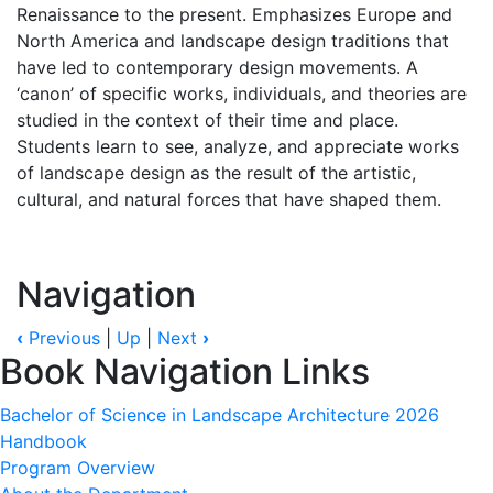
Renaissance to the present. Emphasizes Europe and
North America and landscape design traditions that
have led to contemporary design movements. A
‘canon’ of specific works, individuals, and theories are
studied in the context of their time and place.
Students learn to see, analyze, and appreciate works
of landscape design as the result of the artistic,
cultural, and natural forces that have shaped them.
Navigation
‹
Previous
|
Up
|
Next
›
Book Navigation Links
Bachelor of Science in Landscape Architecture 2026
Handbook
Program Overview