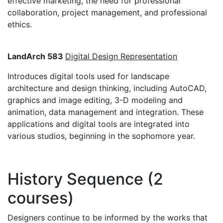
effective marketing, the need for professional
collaboration, project management, and professional
ethics.
LandArch 583
Digital Design Representation
Introduces digital tools used for landscape
architecture and design thinking, including AutoCAD,
graphics and image editing, 3-D modeling and
animation, data management and integration. These
applications and digital tools are integrated into
various studios, beginning in the sophomore year.
History Sequence (2
courses)
Designers continue to be informed by the works that