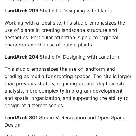
LandArch 203
Studio III
:
Designing with Plants
Working with a local site, this studio emphasizes the
use of plants in creating landscape structure and
aesthetics. Particular attention is paid to regional
character and the use of native plants.
LandArch 204
Studio IV
:
Designing with Landform
This studio emphasizes the use of landform and
grading as media for creating spaces. The site is larger
than previous studios, requiring greater depth in site
analysis, more complexity in program development
and spatial organization, and supporting the ability to
design at different scales.
LandArch 301
Studio V
: Recreation and Open Space
Design