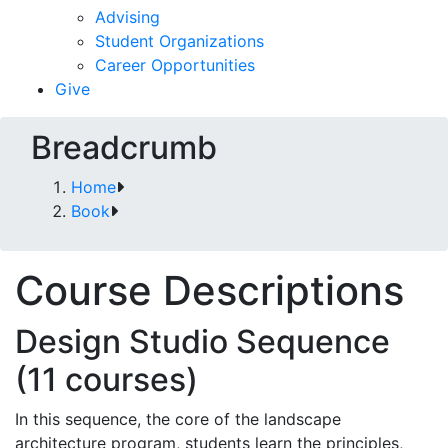
Advising
Student Organizations
Career Opportunities
Give
Breadcrumb
Home
Book
Course Descriptions
Design Studio Sequence
(11 courses)
In this sequence, the core of the landscape
architecture program, students learn the principles,