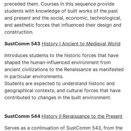
preceded them. Courses in this sequence provide
students with knowledge of built works of the past
and present and the social, economic, technological,
and aesthetic forces that influenced their design and
construction.
SustComm 543
History I Ancient to Medieval World
Introduces students to the historic forces that have
shaped the human-influenced environment from
ancient civilizations to the Renaissance as manifested
in particular environments.
Students are expected to understand historic and
geographical contexts, and cultural forces that have
contributed to changes in the built environment.
SustComm 544
History II
Renaissance to the Present
Serves as a continuation of SustComm 543, from the