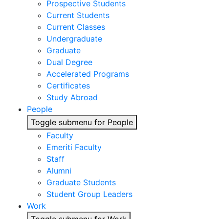
Prospective Students
Current Students
Current Classes
Undergraduate
Graduate
Dual Degree
Accelerated Programs
Certificates
Study Abroad
People
Toggle submenu for People
Faculty
Emeriti Faculty
Staff
Alumni
Graduate Students
Student Group Leaders
Work