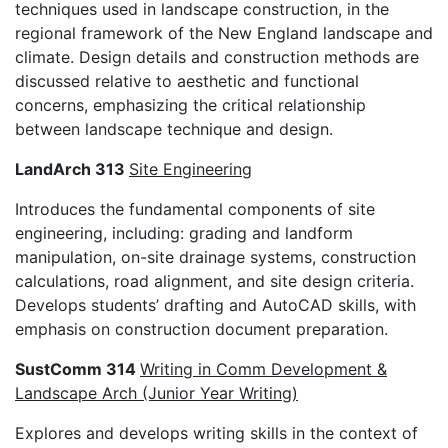
techniques used in landscape construction, in the
regional framework of the New England landscape and
climate. Design details and construction methods are
discussed relative to aesthetic and functional
concerns, emphasizing the critical relationship
between landscape technique and design.
LandArch 313
Site Engineering
Introduces the fundamental components of site
engineering, including: grading and landform
manipulation, on-site drainage systems, construction
calculations, road alignment, and site design criteria.
Develops students’ drafting and AutoCAD skills, with
emphasis on construction document preparation.
SustComm 314
Writing in Comm Development &
Landscape Arch (Junior Year Writing)
Explores and develops writing skills in the context of