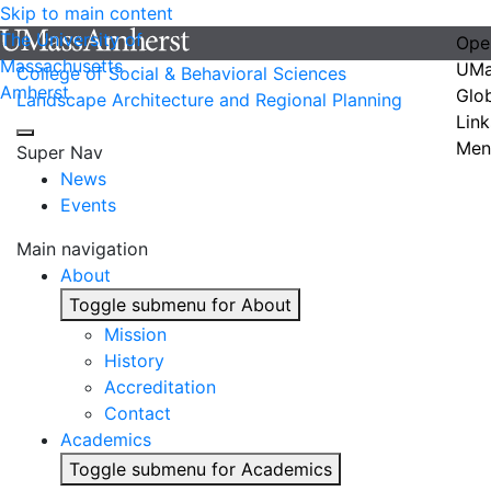
Skip to main content
The University of
Ope
Massachusetts
UMa
College of Social & Behavioral Sciences
Amherst
Glo
Landscape Architecture and Regional Planning
Link
Men
Super Nav
News
Events
Main navigation
About
Toggle submenu for About
Mission
History
Accreditation
Contact
Academics
Toggle submenu for Academics