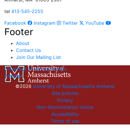
tel
413-545-2255
Facebook
Instagram
Twitter
YouTube
Footer
About
Contact Us
Join Our Mailing List
University of Massachusetts
Amherst
©2026
University of Massachusetts Amherst
Site policies
Privacy
Non-discrimination notice
Accessibility
Terms of use