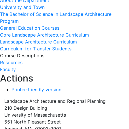
About the Department
University and Town
The Bachelor of Science in Landscape Architecture
Program
General Education Courses
Core Landscape Architecture Curriculum
Landscape Architecture Curriculum
Curriculum for Transfer Students
Course Descriptions
Resources
Faculty
Actions
Printer-friendly version
Landscape Architecture and Regional Planning
210 Design Building
University of Massachusetts
551 North Pleasant Street
Amherst, MA 01003-2901