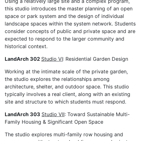
Using a relatively large site and a complex program,
this studio introduces the master planning of an open
space or park system and the design of individual
landscape spaces within the system network. Students
consider concepts of public and private space and are
expected to respond to the larger community and
historical context.
LandArch 302
Studio VI
:
Residential Garden Design
Working at the intimate scale of the private garden,
the studio explores the relationships among
architecture, shelter, and outdoor space. This studio
typically involves a real client, along with an existing
site and structure to which students must respond.
LandArch 303
Studio VII
: Toward Sustainable Multi-
Family Housing & Significant Open Space
The studio explores multi-family row housing and