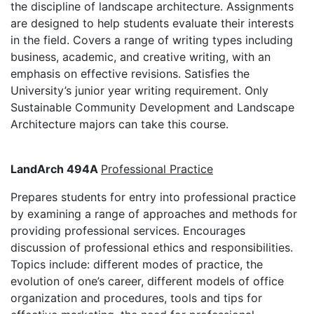
the discipline of landscape architecture. Assignments
are designed to help students evaluate their interests
in the field. Covers a range of writing types including
business, academic, and creative writing, with an
emphasis on effective revisions. Satisfies the
University’s junior year writing requirement. Only
Sustainable Community Development and Landscape
Architecture majors can take this course.
LandArch 494A
Professional Practice
Prepares students for entry into professional practice
by examining a range of approaches and methods for
providing professional services. Encourages
discussion of professional ethics and responsibilities.
Topics include: different modes of practice, the
evolution of one’s career, different models of office
organization and procedures, tools and tips for