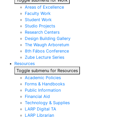
Toggle submenu for Work
Areas of Excellence
Faculty Work
Student Work
Studio Projects
Research Centers
Design Building Gallery
The Waugh Arboretum
8th Fábos Conference
Zube Lecture Series
Resources
Toggle submenu for Resources
Academic Policies
Forms & Handbooks
Public Information
Financial Aid
Technology & Supplies
LARP Digital TA
LARP Librarian