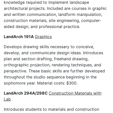
knowledge required to implement landscape
architectural projects. Included are courses in graphic
and written communication, landform manipulation,
construction materials, site engineering, computer-
aided design, and professional practice.
LandArch 191A
Graphics
Develops drawing skills necessary to conceive,
develop, and communicate design ideas. Introduces
plan and section drafting, freehand drawing,
orthographic projection, rendering techniques, and
perspective. These basic skills are further developed
throughout the studio sequence beginning in the
sophomore year. Material costs: $300.
LandArch 294A/298C
Construction Materials with
Lab
Introduces students to materials and construction