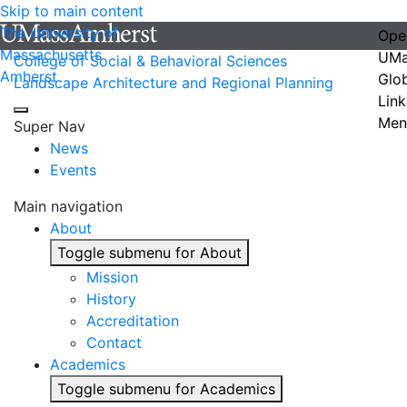
Skip to main content
The University of
Ope
Massachusetts
UMa
College of Social & Behavioral Sciences
Amherst
Glo
Landscape Architecture and Regional Planning
Link
Men
Super Nav
News
Events
Main navigation
About
Toggle submenu for About
Mission
History
Accreditation
Contact
Academics
Toggle submenu for Academics