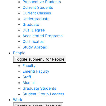
Prospective Students
Current Students
Current Classes
Undergraduate
Graduate
Dual Degree
Accelerated Programs
Certificates
Study Abroad
People
Toggle submenu for People
Faculty
Emeriti Faculty
Staff
Alumni
Graduate Students
Student Group Leaders
Work