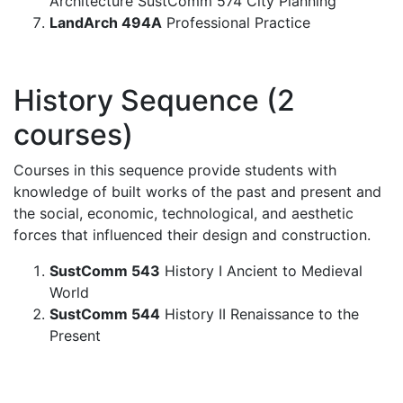
Architecture SustComm 574 City Planning
LandArch 494A
Professional Practice
History Sequence (2
courses)
Courses in this sequence provide students with
knowledge of built works of the past and present and
the social, economic, technological, and aesthetic
forces that influenced their design and construction.
SustComm 543
History I Ancient to Medieval
World
SustComm 544
History II Renaissance to the
Present