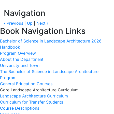
Navigation
‹
Previous
|
Up
|
Next
›
Book Navigation Links
Bachelor of Science in Landscape Architecture 2026
Handbook
Program Overview
About the Department
University and Town
The Bachelor of Science in Landscape Architecture
Program
General Education Courses
Core Landscape Architecture Curriculum
Landscape Architecture Curriculum
Curriculum for Transfer Students
Course Descriptions