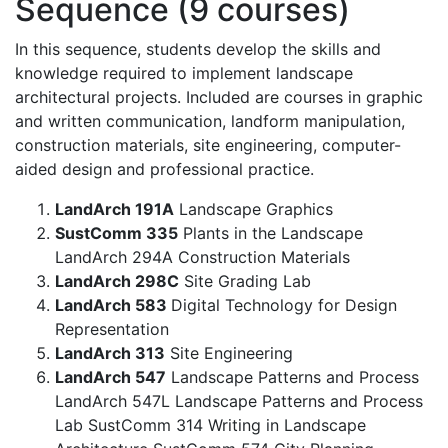
Sequence (9 courses)
In this sequence, students develop the skills and
knowledge required to implement landscape
architectural projects. Included are courses in graphic
and written communication, landform manipulation,
construction materials, site engineering, computer-
aided design and professional practice.
LandArch 191A
Landscape Graphics
SustComm 335
Plants in the Landscape
LandArch 294A Construction Materials
LandArch 298C
Site Grading Lab
LandArch 583
Digital Technology for Design
Representation
LandArch 313
Site Engineering
LandArch 547
Landscape Patterns and Process
LandArch 547L Landscape Patterns and Process
Lab SustComm 314 Writing in Landscape