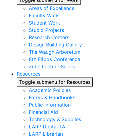
Toggle submenu for Work
Areas of Excellence
Faculty Work
Student Work
Studio Projects
Research Centers
Design Building Gallery
The Waugh Arboretum
8th Fábos Conference
Zube Lecture Series
Resources
Toggle submenu for Resources
Academic Policies
Forms & Handbooks
Public Information
Financial Aid
Technology & Supplies
LARP Digital TA
LARP Librarian