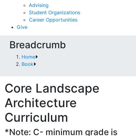
Advising
Student Organizations
Career Opportunities
Give
Breadcrumb
Home
Book
Core Landscape
Architecture
Curriculum
*Note: C- minimum grade is