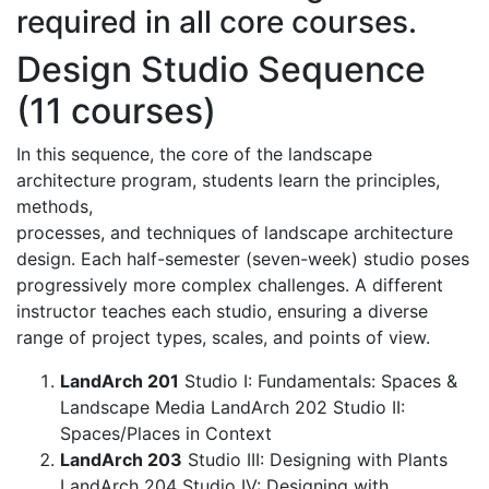
required in all core courses.
Design Studio Sequence
(11 courses)
In this sequence, the core of the landscape
architecture program, students learn the principles,
methods,
processes, and techniques of landscape architecture
design. Each half-semester (seven-week) studio poses
progressively more complex challenges. A different
instructor teaches each studio, ensuring a diverse
range of project types, scales, and points of view.
LandArch 201
Studio I: Fundamentals: Spaces &
Landscape Media LandArch 202 Studio II:
Spaces/Places in Context
LandArch 203
Studio III: Designing with Plants
LandArch 204 Studio IV: Designing with