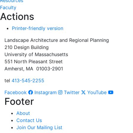
Resources
Faculty
Actions
Printer-friendly version
Landscape Architecture and Regional Planning
210 Design Building
University of Massachusetts
551 North Pleasant Street
Amherst, MA 01003-2901
tel
413-545-2255
Facebook
Instagram
Twitter
YouTube
Footer
About
Contact Us
Join Our Mailing List