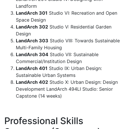
Landform
LandArch 301
Studio VI: Recreation and Open
Space Design
LandArch 302
Studio V: Residential Garden
Design
LandArch 303
Studio VIII: Towards Sustainable
Multi-Family Housing
LandArch 304
Studio VII: Sustainable
Commercial/Institution Design
LandArch 401
Studio IX: Urban Design:
Sustainable Urban Systems
LandArch 402
Studio X: Urban Design: Design
Development LandArch 494LI Studio: Senior
Capstone (14 weeks)
Professional Skills