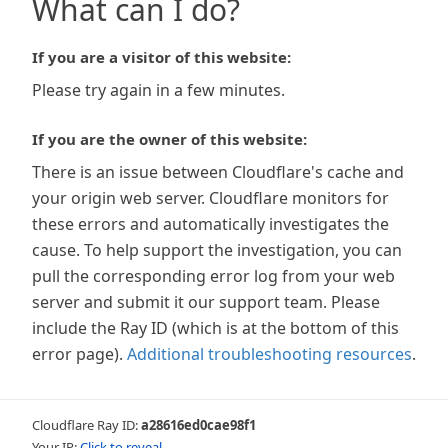
What can I do?
If you are a visitor of this website:
Please try again in a few minutes.
If you are the owner of this website:
There is an issue between Cloudflare's cache and
your origin web server. Cloudflare monitors for
these errors and automatically investigates the
cause. To help support the investigation, you can
pull the corresponding error log from your web
server and submit it our support team. Please
include the Ray ID (which is at the bottom of this
error page).
Additional troubleshooting resources
.
Cloudflare Ray ID:
a28616ed0cae98f1
Your IP:
Click to reveal