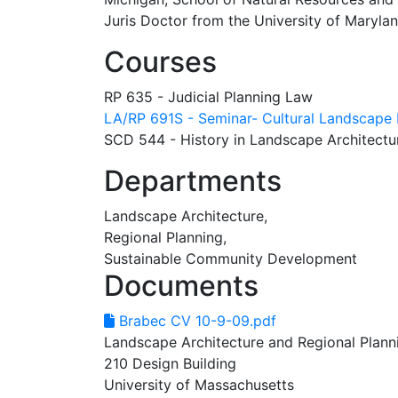
Juris Doctor from the University of Marylan
Courses
RP 635 - Judicial Planning Law
LA/RP 691S - Seminar- Cultural Landscape 
SCD 544 - History in Landscape Architectur
Departments
Landscape Architecture,
Regional Planning,
Sustainable Community Development
Documents
Brabec CV 10-9-09.pdf
Landscape Architecture and Regional Plann
210 Design Building
University of Massachusetts