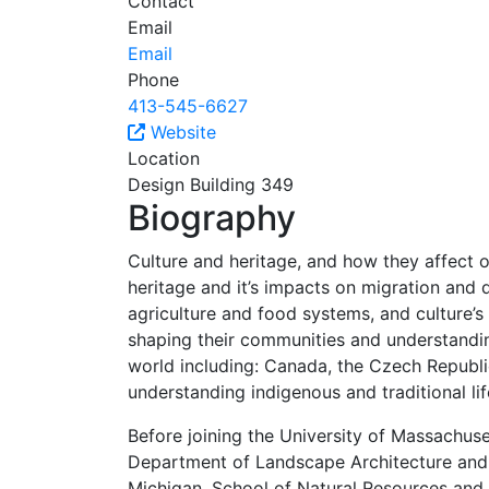
Contact
Email
Email
Phone
413-545-6627
Website
Location
Design Building 349
Biography
Culture and heritage, and how they affect 
heritage and it’s impacts on migration and di
agriculture and food systems, and culture’s
shaping their communities and understanding
world including: Canada, the Czech Republi
understanding indigenous and traditional li
Before joining the University of Massachus
Department of Landscape Architecture and E
Michigan, School of Natural Resources and 