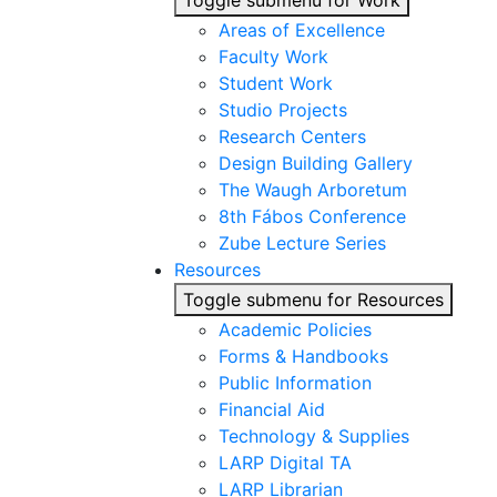
Toggle submenu for Work
Areas of Excellence
Faculty Work
Student Work
Studio Projects
Research Centers
Design Building Gallery
The Waugh Arboretum
8th Fábos Conference
Zube Lecture Series
Resources
Toggle submenu for Resources
Academic Policies
Forms & Handbooks
Public Information
Financial Aid
Technology & Supplies
LARP Digital TA
LARP Librarian