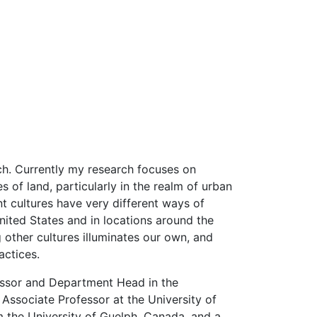
ch. Currently my research focuses on
s of land, particularly in the realm of urban
nt cultures have very different ways of
nited States and in locations around the
 other cultures illuminates our own, and
actices.
fessor and Department Head in the
Associate Professor at the University of
 the University of Guelph, Canada, and a