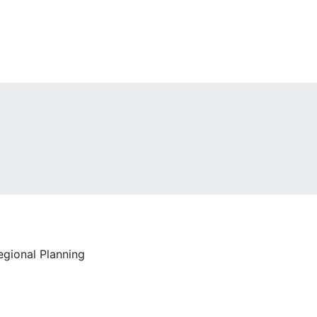
egional Planning