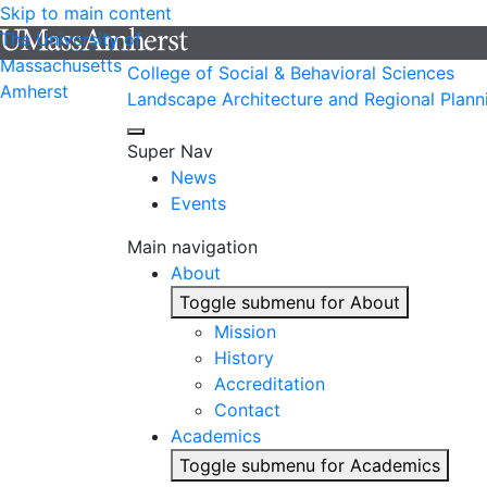
Skip to main content
The University of
Massachusetts
College of Social & Behavioral Sciences
Amherst
Landscape Architecture and Regional Plann
Super Nav
News
Events
Main navigation
About
Toggle submenu for About
Mission
History
Accreditation
Contact
Academics
Toggle submenu for Academics