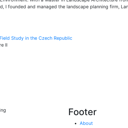
d, I founded and managed the landscape planning firm, Land
Field Study in the Czech Republic
e II
Footer
ing
About