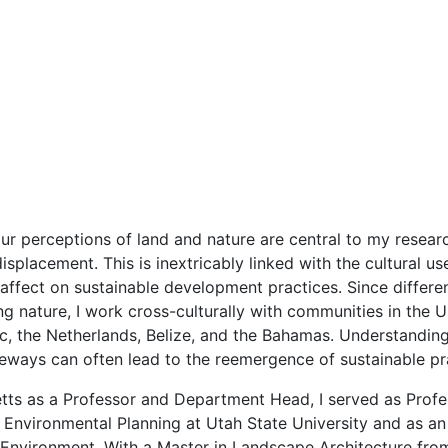
our perceptions of land and nature are central to my resear
splacement. This is inextricably linked with the cultural use
 affect on sustainable development practices. Since differe
 nature, I work cross-culturally with communities in the U
c, the Netherlands, Belize, and the Bahamas. Understanding
feways can often lead to the reemergence of sustainable pr
etts as a Professor and Department Head, I served as Pro
nvironmental Planning at Utah State University and as an 
Environment. With a Master in Landscape Architecture from