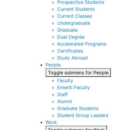
Prospective Students
Current Students
Current Classes
Undergraduate
Graduate
Dual Degree
Accelerated Programs
Certificates
Study Abroad
People
Toggle submenu for People
Faculty
Emeriti Faculty
Staff
Alumni
Graduate Students
Student Group Leaders
Work