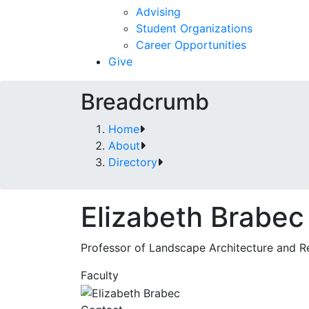
Advising
Student Organizations
Career Opportunities
Give
Breadcrumb
Home
About
Directory
Elizabeth Brabec
Professor of Landscape Architecture and R
Faculty