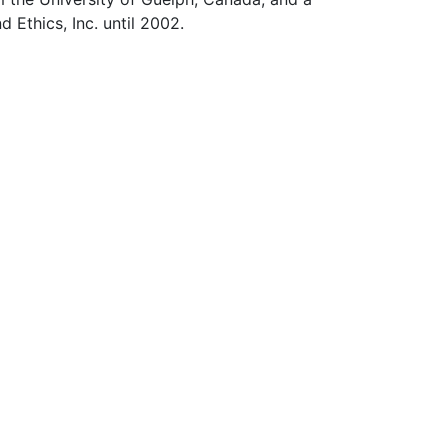
 Ethics, Inc. until 2002.