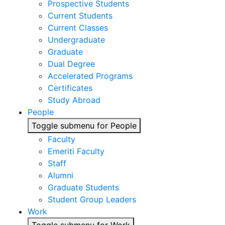
Prospective Students
Current Students
Current Classes
Undergraduate
Graduate
Dual Degree
Accelerated Programs
Certificates
Study Abroad
People
Toggle submenu for People
Faculty
Emeriti Faculty
Staff
Alumni
Graduate Students
Student Group Leaders
Work