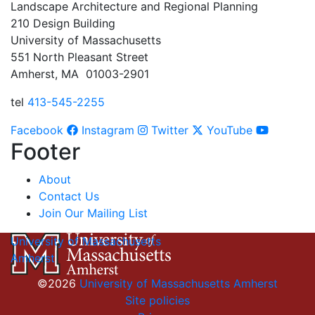
Landscape Architecture and Regional Planning
210 Design Building
University of Massachusetts
551 North Pleasant Street
Amherst, MA 01003-2901
tel
413-545-2255
Facebook
Instagram
Twitter
YouTube
Footer
About
Contact Us
Join Our Mailing List
University of Massachusetts
Amherst
©2026
University of Massachusetts Amherst
Site policies