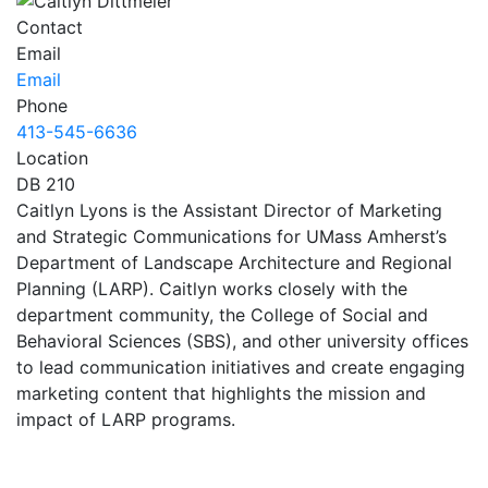
Contact
Email
Email
Phone
413-545-6636
Location
DB 210
Caitlyn Lyons is the Assistant Director of Marketing
and Strategic Communications for UMass Amherst’s
Department of Landscape Architecture and Regional
Planning (LARP). Caitlyn works closely with the
department community, the College of Social and
Behavioral Sciences (SBS), and other university offices
to lead communication initiatives and create engaging
marketing content that highlights the mission and
impact of LARP programs.