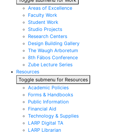
Toggle submenu for Work
Areas of Excellence
Faculty Work
Student Work
Studio Projects
Research Centers
Design Building Gallery
The Waugh Arboretum
8th Fábos Conference
Zube Lecture Series
Resources
Toggle submenu for Resources
Academic Policies
Forms & Handbooks
Public Information
Financial Aid
Technology & Supplies
LARP Digital TA
LARP Librarian