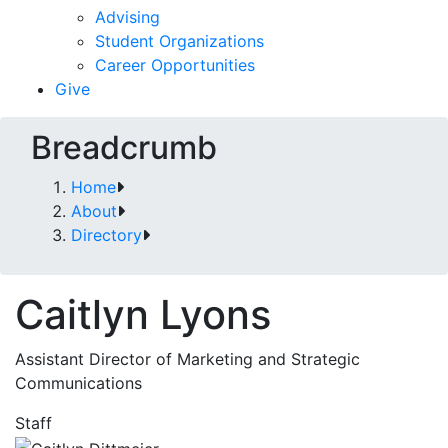
Advising
Student Organizations
Career Opportunities
Give
Breadcrumb
Home
About
Directory
Caitlyn Lyons
Assistant Director of Marketing and Strategic
Communications
Staff