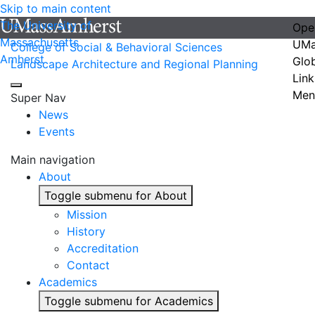
Skip to main content
The University of
Ope
Massachusetts
UMa
College of Social & Behavioral Sciences
Amherst
Glo
Landscape Architecture and Regional Planning
Link
Men
Super Nav
News
Events
Main navigation
About
Toggle submenu for About
Mission
History
Accreditation
Contact
Academics
Toggle submenu for Academics