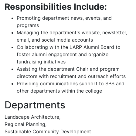
Responsibilities Include:
Promoting department news, events, and
programs
Managing the department's website, newsletter,
email, and social media accounts
Collaborating with the LARP Alumni Board to
foster alumni engagement and organize
fundraising initiatives
Assisting the department Chair and program
directors with recruitment and outreach efforts
Providing communications support to SBS and
other departments within the college
Departments
Landscape Architecture,
Regional Planning,
Sustainable Community Development