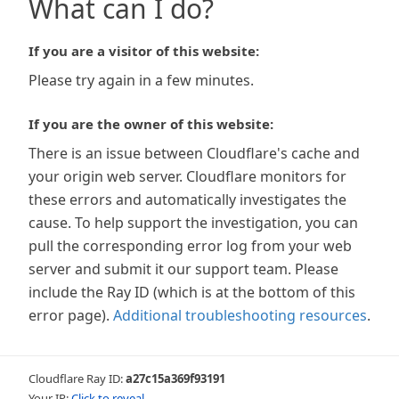
What can I do?
If you are a visitor of this website:
Please try again in a few minutes.
If you are the owner of this website:
There is an issue between Cloudflare's cache and
your origin web server. Cloudflare monitors for
these errors and automatically investigates the
cause. To help support the investigation, you can
pull the corresponding error log from your web
server and submit it our support team. Please
include the Ray ID (which is at the bottom of this
error page).
Additional troubleshooting resources
.
Cloudflare Ray ID:
a27c15a369f93191
Your IP:
Click to reveal